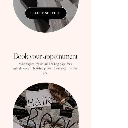
SELECT SERVICE
Book your appointment
Visit Vagaro, my online booking page, for a
straightforward booking process. I can’t wait to meet
you!