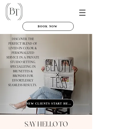
BOOK NOW
DISCOVER THE
PERFECT BLEND OF
LIVED-IN COLOR &
PERSONALIZED
SERVICE IN A PRIVATE
STUIDO SETTING.
SPECIALIZING IN
BRUNETTES &
BRONDES FOR
EFFORTLESSLY
SEAMLESS RESULTS.
NEW CLIENTS START HERE
SAY HELLO TO