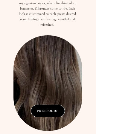
my signature styles, where lived-in color,
brunettes, & brondes come to life. Each
look is customized to each guests desired
want leaving them feeling beautiful and
refreshed.
PORTFOLIO