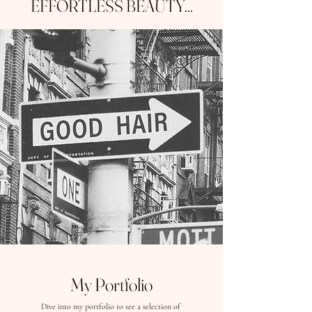
EFFORTLESS BEAUTY...
My Portfolio
Dive into my portfolio to see a selection of