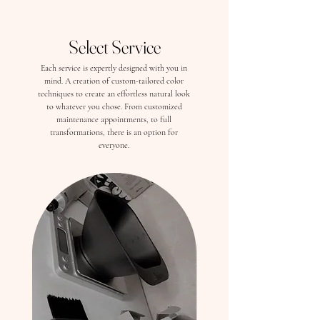
Select Service
Each service is expertly designed with you in
mind. A creation of custom-tailored color
techniques to create an effortless natural look
to whatever you chose. From customized
maintenance appointments, to full
transformations, there is an option for
everyone.